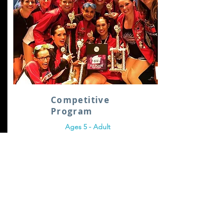
Competitive
Program
Ages 5 - Adult
Learn More