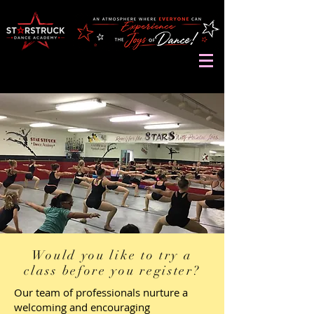
Would you like to try a
class before you register?
Our team of professionals nurture a
welcoming and encouraging