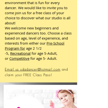
environment that is fun for every
dancer. We would like to invite you to
come join us for a free class of your
choice to discover what our studio is all
about!
We welcome new beginners and
experienced dancers too. Choose a class
based on age, level of experience, and
interests from either our
Pre-School
Program
for
age 2 1/2
-5,
Recreational
for age 5-Adult,
or
Competitive
for age 5- Adult.
Email us sdadancer@hotmail.com
and
claim your FREE Class Pass!