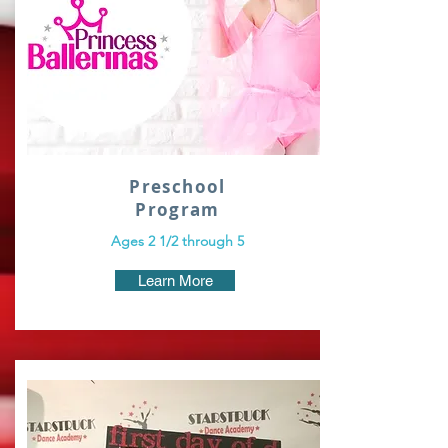
Preschool
Program
Ages 2 1/2 through 5
Learn More