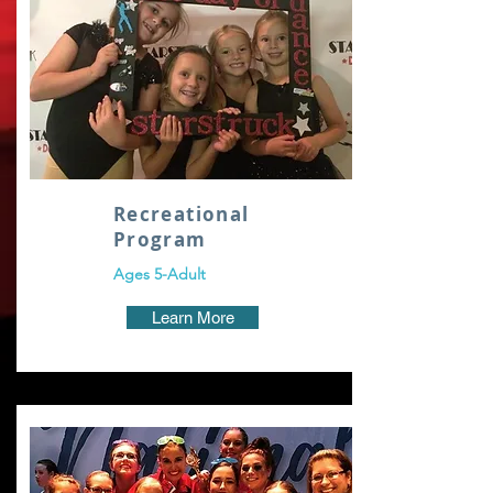
Recreational
Program
Ages 5-Adult
Learn More