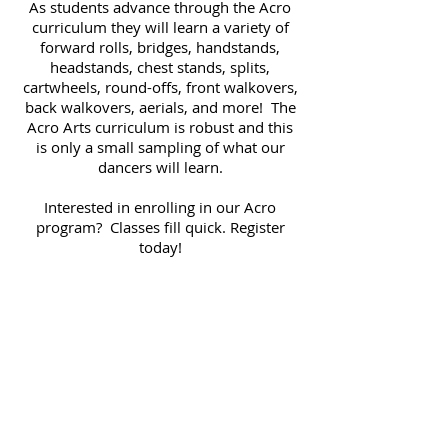
As students advance through the Acro
curriculum they will learn a variety of
forward rolls, bridges, handstands,
headstands, chest stands, splits,
cartwheels, round-offs, front walkovers,
back walkovers, aerials, and more! The
Acro Arts curriculum is robust and this
is only a small sampling of what our
dancers will learn.
Interested in enrolling in our Acro
program? Classes fill quick. Register
today!
Click here to Register