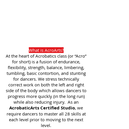
What is AcroArts?
At the heart of Acrobatics class (or “Acro”
for short) is a fusion of endurance,
flexibility, strength, balance, limbering,
tumbling, basic contortion, and stunting
for dancers. We stress technically
correct work on both the left and right
side of the body which allows dancers to
progress more quickly (in the long run)
while also reducing injury. As an
AcrobaticArts Certified Studio
, we
require dancers to master all 28 skills at
each level prior to moving to the next
level.