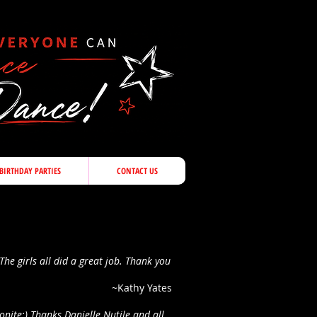
BIRTHDAY PARTIES
CONTACT US
The girls all did a great job. Thank you
~Kathy Yates
onite:) Thanks Danielle Nutile and all