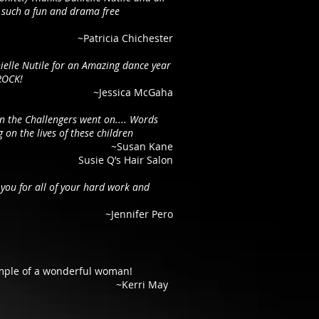
such a fun and drama free
~Patricia Chichester
ielle Nutile for an Amazing dance year
ROCK!
~Jessica McGaha
en the Challengers went on.... Words
 on the lives of these children
~Susan Kane
Susie Q’s Hair Salon
you for all of your hard work and
~Jennifer Pero
ample of a wonderful woman!
~Kerri May