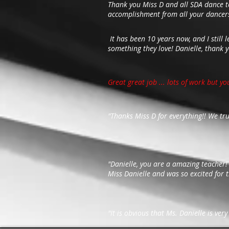
Thank you Miss D and all SDA dance te
accomplishment from all your dancers
It has been 10 years now, and I still 
something they love! Danielle, thank 
Great great job ... lots of work but yo
"Thanks Miss D for everything!! We tr
"Danielle, you are a amazing teacher
Miss Danielle and was so excited for t
"It is obvious that Ms. Danielle is ve