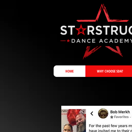
HOME
WHY CHOOSE SDA?