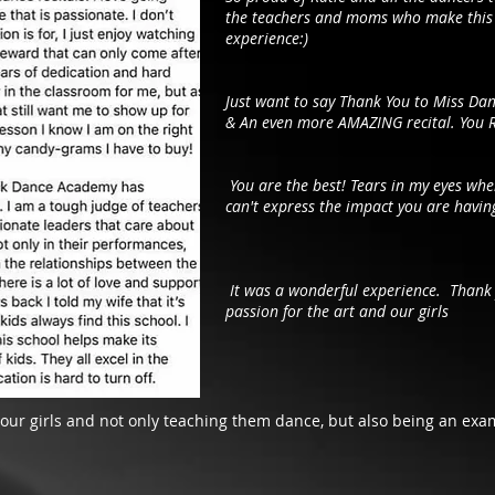
the teachers and moms who make this 
experience:)
Just want to say Thank You to Miss Dan
& An even more AMAZING recital. You 
You are the best! Tears in my eyes wh
can't express the impact you are having
It was a wonderful experience. Thank 
passion for the art and our girls
 our girls and not only teaching them dance, but also being an ex