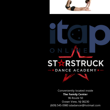
Conveniently located inside
The Family Center
96 Route 50
Ocean View, NJ 08230
(609) 545-0980
sdadancer@hotmail.com