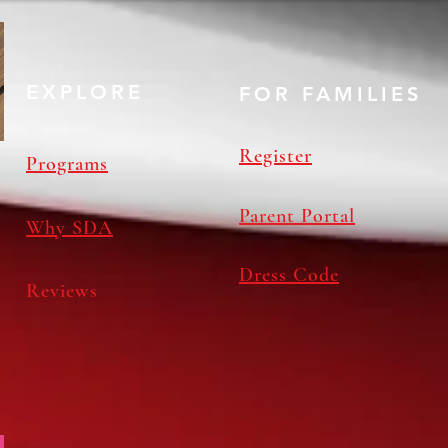
EXPLORE
FOR FAMILIES
Register
Programs
Parent Portal
Why SDA
Dress Code
Reviews