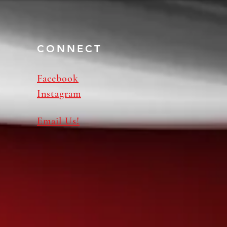
CONNECT
Facebook
Instagram
Email Us!