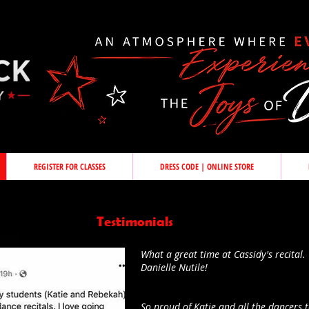
REGISTER FOR CLASSES
DRESS CODE | ONLINE STORE
Testimonials
What a great time at Cassidy's recital. 
Danielle Nutile!
So proud of Katie and all the dancers t