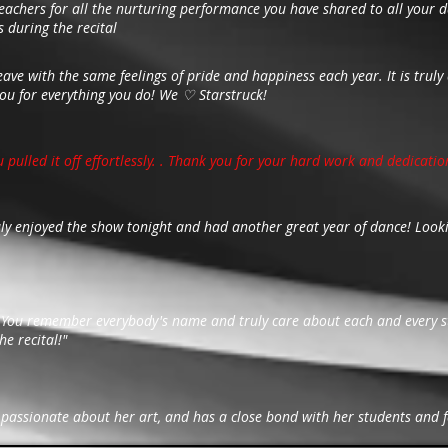
achers for all the nurturing performance you have shared to all your d
 during the recital
leave with the same feelings of pride and happiness each year. It is tru
you for everything you do! We ♡ Starstruck!
u pulled it off effortlessly. . Thank you for your hard work and dedicatio
uly enjoyed the show tonight and had another great year of dance! Looki
! You remember everybody's name and truly care about each and every st
he recital!"
ry passionate about her art, and has a close bond with her students and f