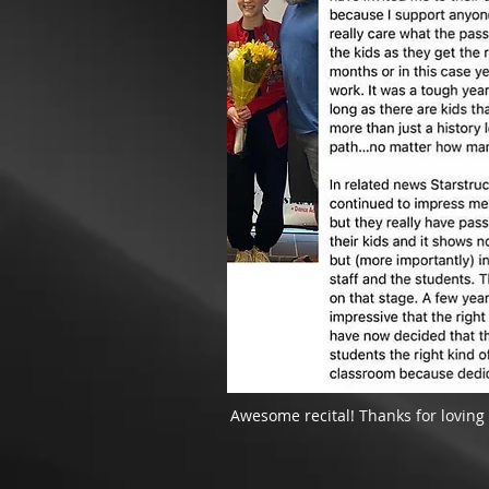
Awesome recital! Thanks for loving