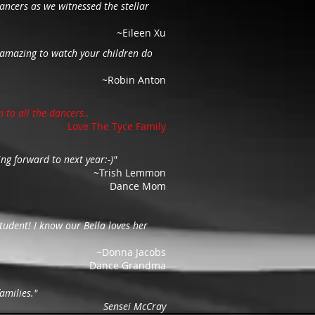
ancers as we witnessed the stellar
~Eileen Xu
ly amazing to watch your children do
~Robin Anton
n to all the dancers..
Love The Tyce Family
ng forward to next year:-)"
~Trish Lemmon
Dance Mom
udent! I know our Bella loves her
~Donna Jacobs
Dance Grandma
amilies."
Sensei McCray